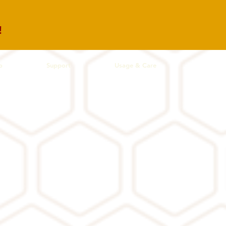
!
o
Support
Usage & Care