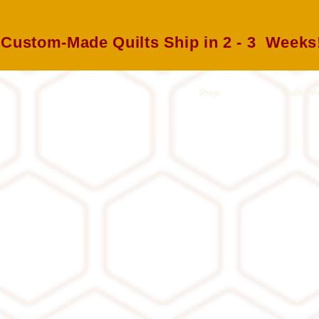
Custom-Made Quilts Ship in 2 - 3 Weeks
Shop
Quilt Inf